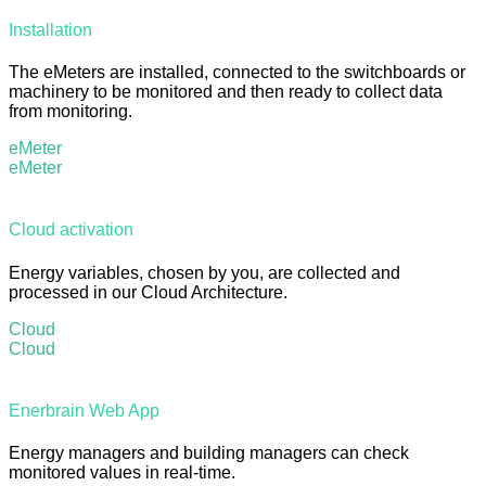
Installation
The eMeters are installed, connected to the switchboards or
machinery to be monitored and then ready to collect data
from monitoring.
eMeter
eMeter
Cloud activation
Energy variables, chosen by you, are collected and
processed in our Cloud Architecture.
Cloud
Cloud
Enerbrain Web App
Energy managers and building managers can check
monitored values in real-time.