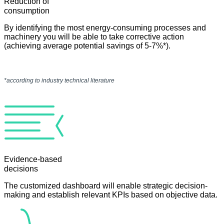
Reduction of
consumption
By identifying the most energy-consuming processes and
machinery you will be able to take corrective action
(achieving average potential savings of 5-7%*).
*according to industry technical literature
Evidence-based
decisions
The customized dashboard will enable strategic decision-
making and establish relevant KPIs based on objective data.