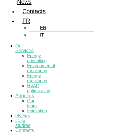
News
Contacts
FR
EN
IT
Our
Services
Energy
consulting
Environmental
monitoring
Energy
monitoring
HVAC
optimization
About us
Our
team
Innovation
eNews
Case
studies
Contacts