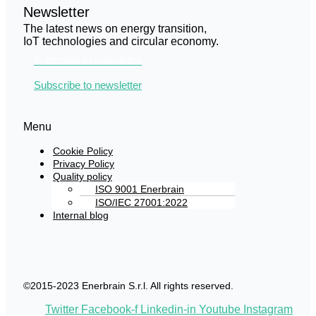
Newsletter
The latest news on energy transition,
IoT technologies and circular economy.
Subscribe to newsletter
Subscribe to newsletter
Menu
Cookie Policy
Privacy Policy
Quality policy
ISO 9001 Enerbrain
ISO/IEC 27001:2022
Internal blog
©2015-2023 Enerbrain S.r.l. All rights reserved.
Twitter
Facebook-f
Linkedin-in
Youtube
Instagram