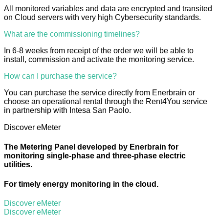
All monitored variables and data are encrypted and transited
on Cloud servers with very high Cybersecurity standards.
What are the commissioning timelines?
In 6-8 weeks from receipt of the order we will be able to
install, commission and activate the monitoring service.
How can I purchase the service?
You can purchase the service directly from Enerbrain or
choose an operational rental through the Rent4You service
in partnership with Intesa San Paolo.
Discover eMeter
The Metering Panel developed by Enerbrain for
monitoring single-phase and three-phase electric
utilities.
For timely energy monitoring in the cloud.
Discover eMeter
Discover eMeter