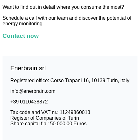
Want to find out in detail where you consume the most?
Schedule a call with our team and discover the potential of
energy monitoring.
Contact now
Enerbrain srl
Registered office: Corso Trapani 16, 10139 Turin, Italy
info@enerbrain.com
+39 0110438872
Tax code and VAT nr.: 11249860013
Register of Companies of Turin
Share capital f.p.: 50.000,00 Euros