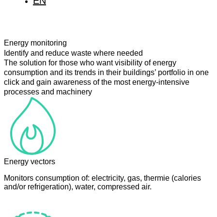
EN
IT
FR
Energy monitoring
Identify and reduce waste where needed
The solution for those who want visibility of energy
consumption and its trends in their buildings’ portfolio in one
click and gain awareness of the most energy-intensive
processes and machinery
Energy vectors
Monitors consumption of: electricity, gas, thermie (calories
and/or refrigeration), water, compressed air.