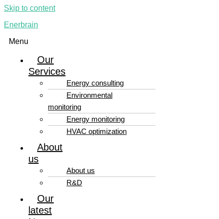
Skip to content
Enerbrain
Menu
Our
Services
Energy consulting
Environmental
monitoring
Energy monitoring
HVAC optimization
About
us
About us
R&D
Our
latest