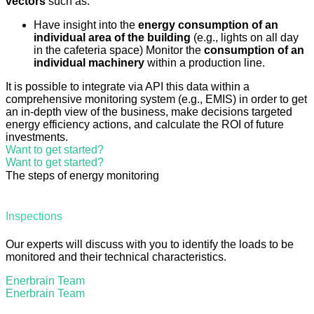
vectors
such as:
Have insight into the
energy consumption of an
individual area of the building
(e.g., lights on all day
in the cafeteria space) Monitor the
consumption of an
individual machinery
within a production line.
It is possible to integrate via API this data within a
comprehensive monitoring system (e.g., EMIS) in order to get
an in-depth view of the business, make decisions targeted
energy efficiency actions, and calculate the ROI of future
investments.
Want to get started?
Want to get started?
The steps of energy monitoring
Inspections
Our experts will discuss with you to identify the loads to be
monitored and their technical characteristics.
Enerbrain Team
Enerbrain Team