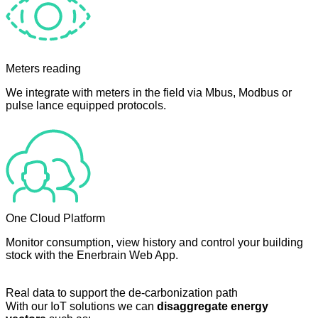
Meters reading
We integrate with meters in the field via Mbus, Modbus or
pulse lance equipped protocols.
One Cloud Platform
Monitor consumption, view history and control your building
stock with the Enerbrain Web App.
Real data to support the de-carbonization path
With our IoT solutions we can
disaggregate energy