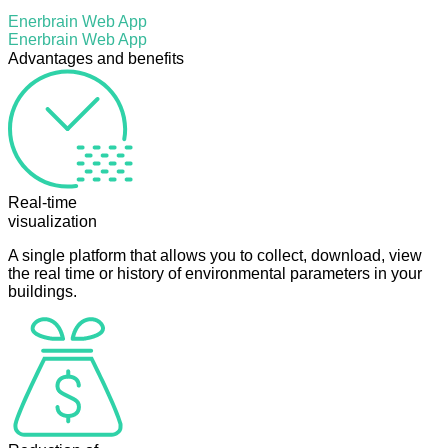
Enerbrain Web App
Enerbrain Web App
Advantages and benefits
Real-time
visualization
A single platform that allows you to collect, download, view
the real time or history of environmental parameters in your
buildings.