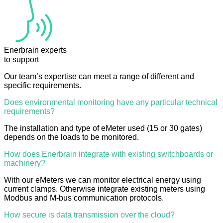
Enerbrain experts
to support
Our team’s expertise can meet a range of different and
specific requirements.
Does environmental monitoring have any particular technical
requirements?
The installation and type of eMeter used (15 or 30 gates)
depends on the loads to be monitored.
How does Enerbrain integrate with existing switchboards or
machinery?
With our eMeters we can monitor electrical energy using
current clamps. Otherwise integrate existing meters using
Modbus and M-bus communication protocols.
How secure is data transmission over the cloud?