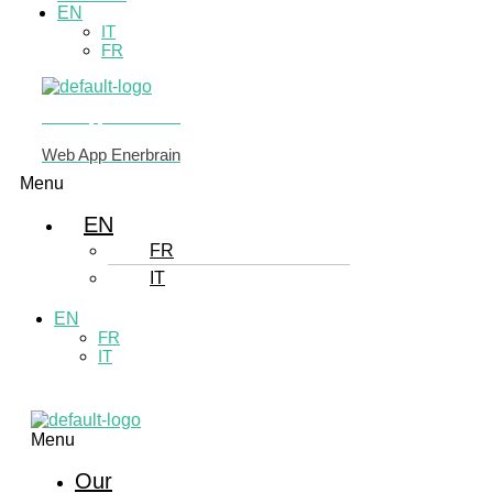
EN
IT
FR
Web App Enerbrain
Web App Enerbrain
Menu
EN
FR
IT
EN
FR
IT
Menu
Our