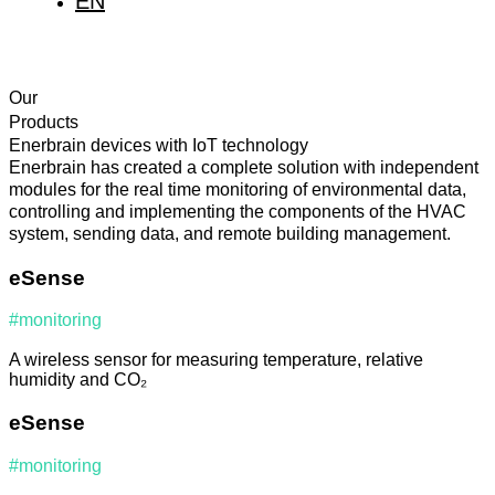
EN
IT
FR
Our
Products
Enerbrain devices with IoT technology
Enerbrain has created a complete solution with independent
modules for the real time monitoring of environmental data,
controlling and implementing the components of the HVAC
system, sending data, and remote building management.
eSense
#monitoring
A wireless sensor for measuring temperature, relative
humidity and CO₂
eSense
#monitoring