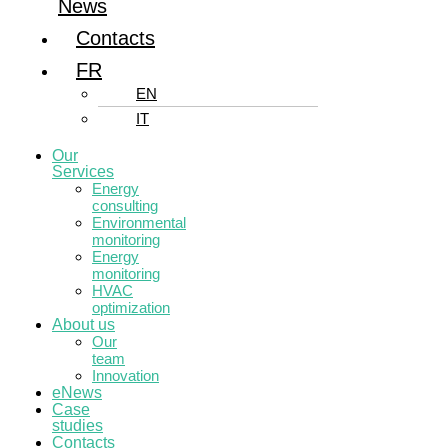
News
Contacts
FR
EN
IT
Our
Services
Energy
consulting
Environmental
monitoring
Energy
monitoring
HVAC
optimization
About us
Our
team
Innovation
eNews
Case
studies
Contacts