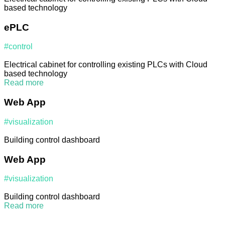
based technology
ePLC
#control
Electrical cabinet for controlling existing PLCs with Cloud
based technology
Read more
Web App
#visualization
Building control dashboard
Web App
#visualization
Building control dashboard
Read more