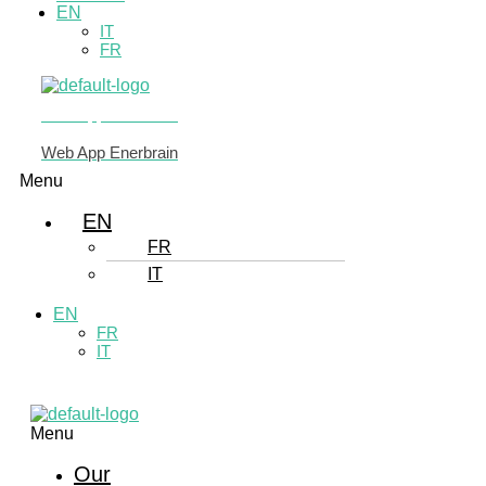
EN
IT
FR
Web App Enerbrain
Web App Enerbrain
Menu
EN
FR
IT
EN
FR
IT
Menu
Our