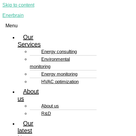
Skip to content
Enerbrain
Menu
Our
Services
Energy consulting
Environmental
monitoring
Energy monitoring
HVAC optimization
About
us
About us
R&D
Our
latest