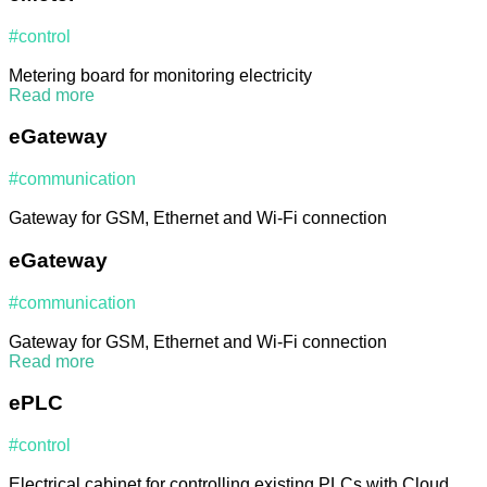
#control
Metering board for monitoring electricity
Read more
eGateway
#communication
Gateway for GSM, Ethernet and Wi-Fi connection
eGateway
#communication
Gateway for GSM, Ethernet and Wi-Fi connection
Read more
ePLC
#control
Electrical cabinet for controlling existing PLCs with Cloud