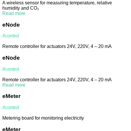
A wireless sensor for measuring temperature, relative
humidity and CO₂
Read more
eNode
#control
Remote controller for actuators 24V, 220V, 4 – 20 mA
eNode
#control
Remote controller for actuators 24V, 220V, 4 – 20 mA
Read more
eMeter
#control
Metering board for monitoring electricity
eMeter