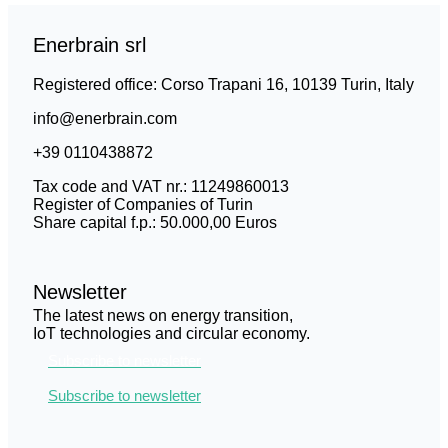
Enerbrain srl
Registered office: Corso Trapani 16, 10139 Turin, Italy
info@enerbrain.com
+39 0110438872
Tax code and VAT nr.: 11249860013
Register of Companies of Turin
Share capital f.p.: 50.000,00 Euros
Newsletter
The latest news on energy transition,
IoT technologies and circular economy.
Subscribe to newsletter
Subscribe to newsletter